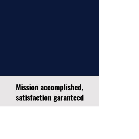
Mission accomplished,
satisfaction garanteed
Jean-François was able to find the right tone
and timbre for the voice-overs of a
documentary series on the heritage of La