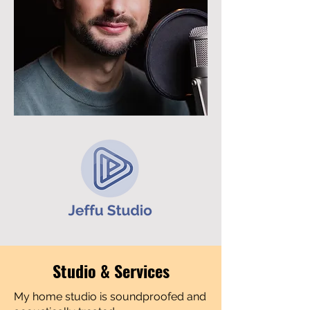
Studio & Services
My home studio is soundproofed and