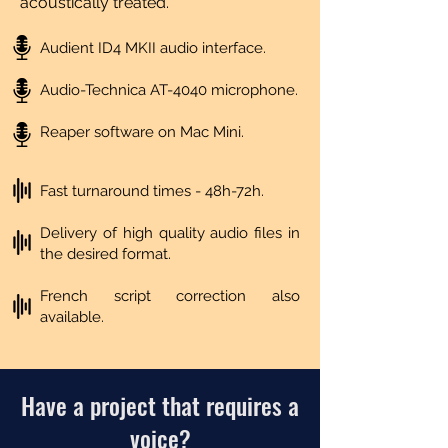
acoustically treated.
Audient ID4 MKII audio interface.
Audio-Technica AT-4040 microphone.
Reaper software on Mac Mini.
Fast turnaround times - 48h-72h.
Delivery of high quality audio files in
the desired format.
French script correction also
available.
Have a project that requires a
voice?