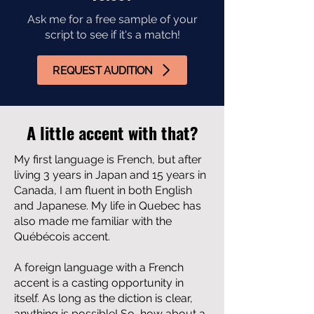
Ask me for a free sample of your
script to see if it's a match!
REQUEST AUDITION
A little accent with that?
My first language is French, but after
living 3 years in Japan and 15 years in
Canada, I am fluent in both English
and Japanese. My life in Quebec has
also made me familiar with the
Québécois accent.
A foreign language with a French
accent is a casting opportunity in
itself. As long as the diction is clear,
anything is possible! So, how about a