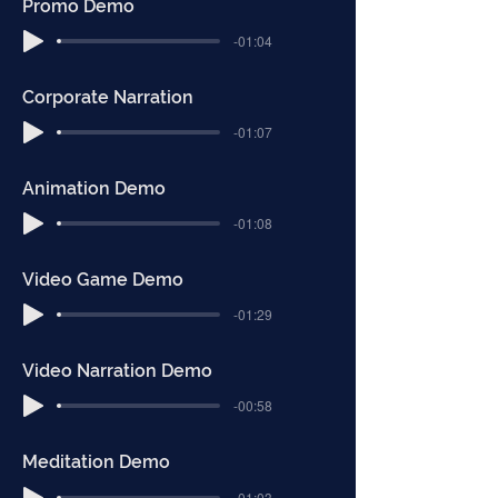
Promo Demo
-01:04
Corporate Narration
-01:07
Animation Demo
-01:08
Video Game Demo
-01:29
Video Narration Demo
-00:58
Meditation Demo
-01:03