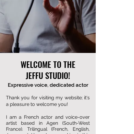
WELCOME TO THE
JEFFU STUDIO!
Expressive voice, dedicated actor
Thank you for visiting my website; it's
a pleasure to welcome you!
I am a French actor and voice-over
artist based in Agen (South-West
France). Trilingual (French, English,