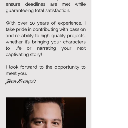
ensure deadlines are met while
guaranteeing total satisfaction.
With over 10 years of experience, I
take pride in contributing with passion
and reliability to high-quality projects,
whether it’s bringing your characters
to life or narrating your next
captivating story!
I look forward to the opportunity to
meet you.
Jean-François