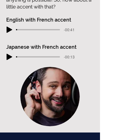
little accent with that?
English with French accent
-00:41
Japanese with French accent
-00:13