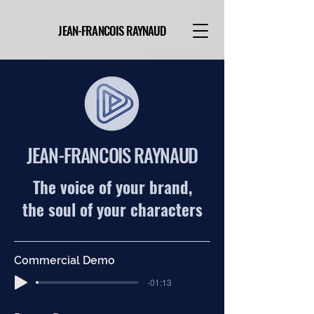
JEAN-FRANCOIS RAYNAUD
JEAN-FRANCOIS RAYNAUD
The voice of your brand,
the soul of your
characters
Commercial Demo
-01:13