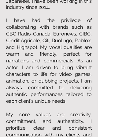
Japanese), I have been working in this
industry since 2014.
I have had the privilege of
collaborating with brands such as
CBC Radio-Canada, Euronews, CIBC,
Crédit Agricole, Citi, Duolingo, Roblox,
and Highspot. My vocal qualities are
warm and friendly, perfect for
narrations and commercials. As an
actor, I am driven to bring vibrant
characters to life for video games,
animation, or dubbing projects. I am
always committed to delivering
authentic performances tailored to
each client's unique needs.
My core values are creativity,
commitment, and authenticity. I
prioritize clear and consistent
communication with my clients and