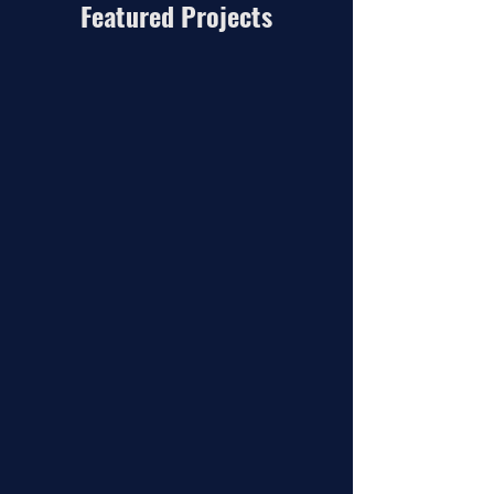
Featured Projects