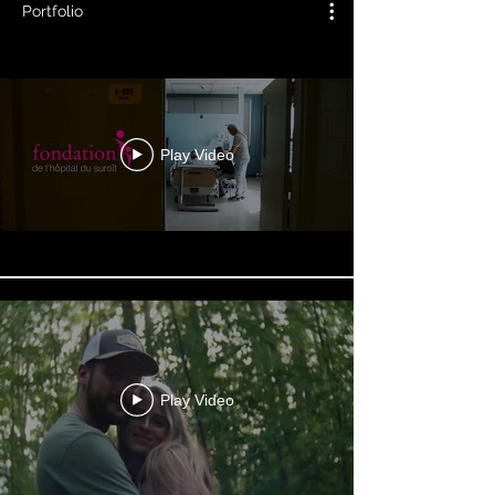
Portfolio
Play Video
Play Video