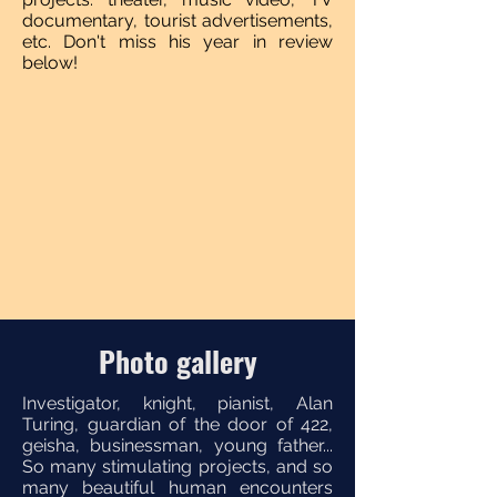
documentary, tourist advertisements,
etc. Don't miss his year in review
below!
Photo gallery
Investigator, knight, pianist, Alan
Turing, guardian of the door of 422,
geisha, businessman, young father...
So many stimulating projects, and so
many beautiful human encounters