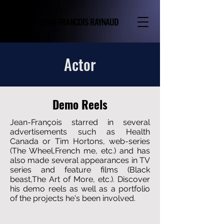
JEAN-FRANCOIS RAYNAUD
Actor
Demo Reels
Jean-François starred in several
advertisements such as Health
Canada or Tim Hortons, web-series
(The Wheel,French me, etc.) and has
also made several appearances in TV
series and feature films (Black
beast,The Art of More, etc.). Discover
his demo reels as well as a portfolio
of the projects he's been involved.