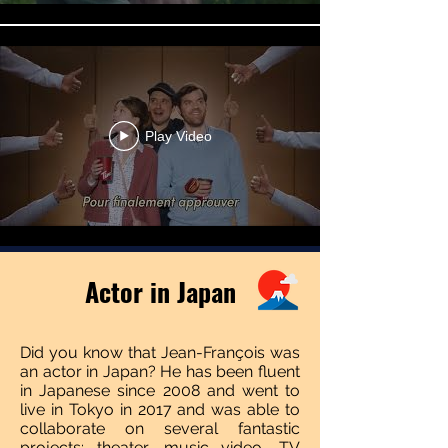
Play Video
Actor in Japan
Did you know that Jean-François was
an actor in Japan? He has been fluent
in Japanese since 2008 and went to
live in Tokyo in 2017 and was able to
collaborate on several fantastic
projects: theater, music video, TV