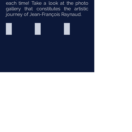
each time! Take a look at the photo
gallery that constitutes the artistic
journey of Jean-François Raynaud.
Andalousie
Andalousie
4 jours à Paris
Productions
Productions
Productions
Belle
Belle
Belle
Lurette
Lurette
Lurette
M.e.s
M.e.s
M.e.s
:
:
:
Étienne
Étienne
Étienne
Cousineau
Cousineau
Cousineau
2024
2024
2023
Photo
Photo
Photo
de
de
de
Martin
Martin
Martin
La vie parisienne
La vie parisienne
La flûte enchantée
Alarie
Alarie
Alarie
Productions
Productions
Opéra
Belle
Belle
de
Lurette
Lurette
Montréal
M.e.s
M.e.s
2022